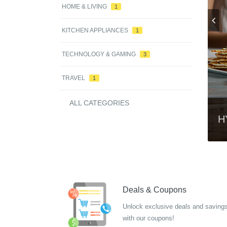
HOME & LIVING
1
KITCHEN APPLIANCES
1
TECHNOLOGY & GAMING
3
TRAVEL
1
ALL CATEGORIES
t Lenses
H
Deals & Coupons
Unlock exclusive deals and saving
with our coupons!