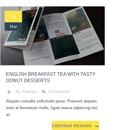
6
Mar
ENGLISH BREAKFAST TEA WITH TASTY
DONUT DESSERTS
By: Chendys
0 Comments
Aliquam convallis sollicitudin purus. Praesent aliquam,
enim at fermentum mollis, ligula massa adipiscing nisl,
ac
CONTINUE READING