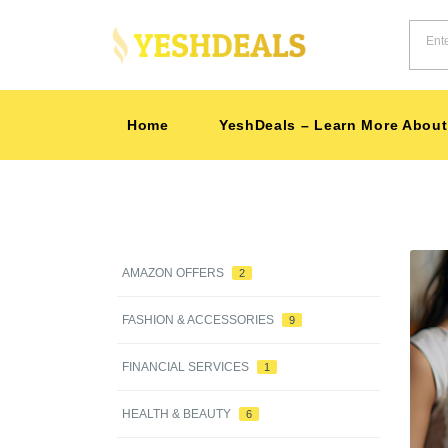
Home
YeshDeals – Learn More About
AMAZON OFFERS
2
-35%
FASHION & ACCESSORIES
9
FINANCIAL SERVICES
1
HEALTH & BEAUTY
6