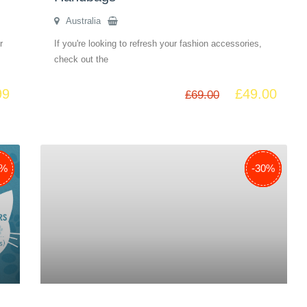
Australia
r
If you're looking to refresh your fashion accessories,
check out the
99
£
49.00
£
69.00
8%
9%
1%
5%
-38%
-29%
-51%
-35%
-30%