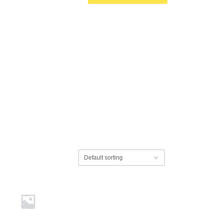
wsletter for