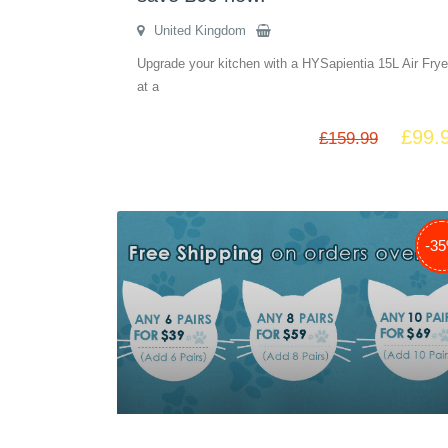
United Kingdom
Upgrade your kitchen with a HYSapientia 15L Air Frye
at a
£
99.
£
159.99
-3
-2
-5
-3