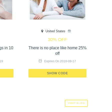
United States
30% OFF
gs in 10
There is no place like home 25%
10
off
19
Expires On 2018-08-17
G IN
X520-17GT-OL57
SHOW CODE
VISIT BLOG