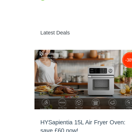
Latest Deals
-3
HYSapientia 15L Air Fryer Oven:
save £60 now!