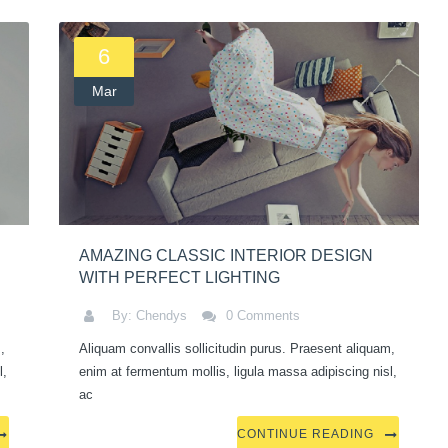
6
Mar
AMAZING CLASSIC INTERIOR DESIGN
WITH PERFECT LIGHTING
By: Chendys
0 Comments
,
Aliquam convallis sollicitudin purus. Praesent aliquam,
l,
enim at fermentum mollis, ligula massa adipiscing nisl,
ac
CONTINUE READING