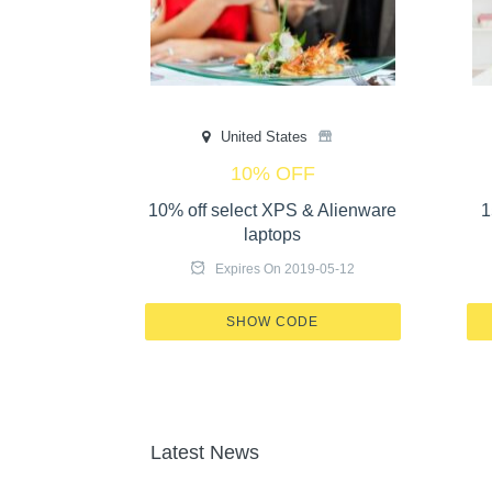
United States
10% OFF
e home 25%
10% off select XPS & Alienware
1
laptops
-05-17
Expires On 2019-05-12
GT-OL57
X465-17GT-OL57
SHOW CODE
Latest News