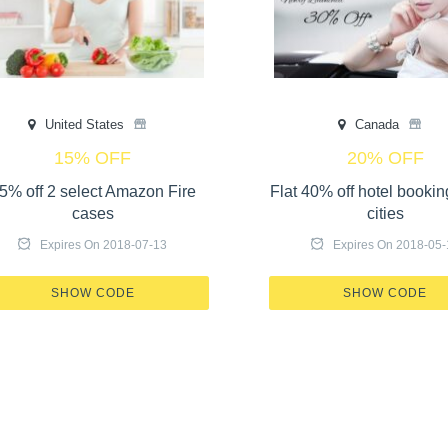
United States
Canada
15% OFF
20% OFF
5% off 2 select Amazon Fire
Flat 40% off hotel bookin
cases
cities
Expires On 2018-07-13
Expires On 2018-05-
X410-17GT-OL57
PLEASE LO
SHOW CODE
SHOW CODE