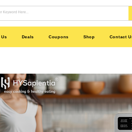
 Us
Deals
Coupons
Shop
Contact U