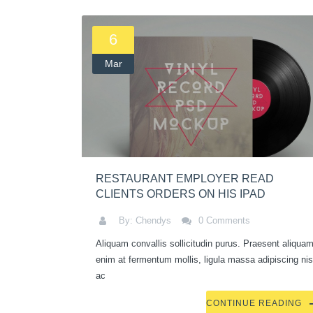
6
Mar
RESTAURANT EMPLOYER READ
CLIENTS ORDERS ON HIS IPAD
By: Chendys
0 Comments
Aliquam convallis sollicitudin purus. Praesent aliquam
enim at fermentum mollis, ligula massa adipiscing nis
ac
CONTINUE READING