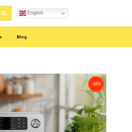
English
s
Blog
-38%