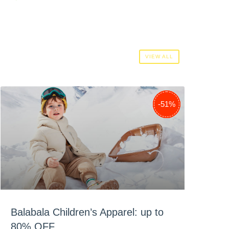
VIEW ALL
-38%
-29%
-51%
Balabala Children’s Apparel: up to
80% OFF