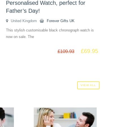
Personalised Watch, perfect for
Father’s Day!
United Kingdom
Forever Gifts UK
This stylish customisable black chronograph watch is
now on sale. The
£
69.95
£
109.93
VIEW ALL