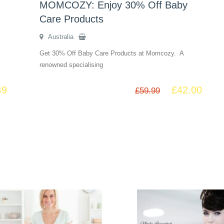
MOMCOZY: Enjoy 30% Off Baby
Care Products
Australia
Get 30% Off Baby Care Products at Momcozy. A
renowned specialising
49
£
42.00
£
59.99