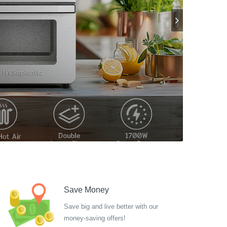
Charle
Save Money
Save big and live better with our
money-saving offers!