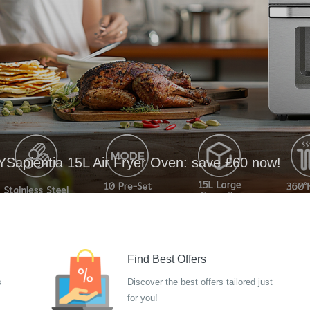
YSapientia 15L Air Fryer Oven: save £60 now!
Find Best Offers
s
Discover the best offers tailored just
for you!