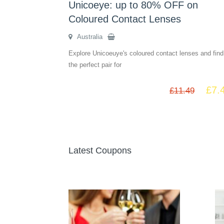
Unicoeye: up to 80% OFF on
Coloured Contact Lenses
Australia
Explore Unicoeuye's coloured contact lenses and find
the perfect pair for
£
7.
£
11.49
Latest Coupons