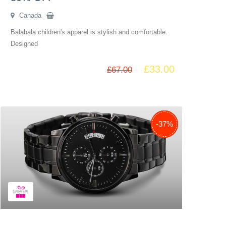
Canada
Balabala children's apparel is stylish and comfortable.
Designed
£
33.00
£
67.00
-38%
-29%
-51%
-35%
-30%
-37%