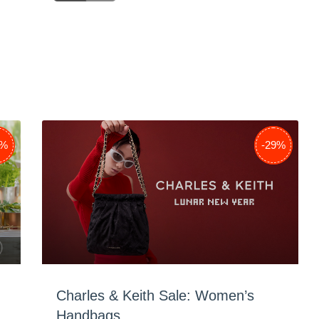
8%
-38%
-29%
Charles & Keith Sale: Women’s
Handbags