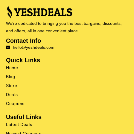
We’re dedicated to bringing you the best bargains, discounts,
and offers, all in one convenient place.
Contact Info
hello@yeshdeals.com
Quick Links
Home
Blog
Store
Deals
Coupons
Useful Links
Latest Deals
Newest Coupons