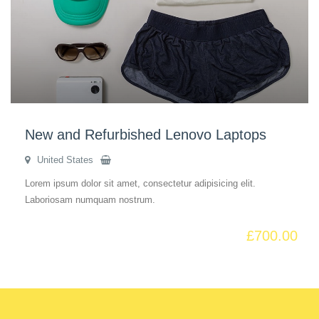
New and Refurbished Lenovo Laptops
United States
Lorem ipsum dolor sit amet, consectetur adipisicing elit.
Laboriosam numquam nostrum.
£
700.00